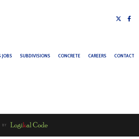
 JOBS
SUBDIVISIONS
CONCRETE
CAREERS
CONTACT
U BY