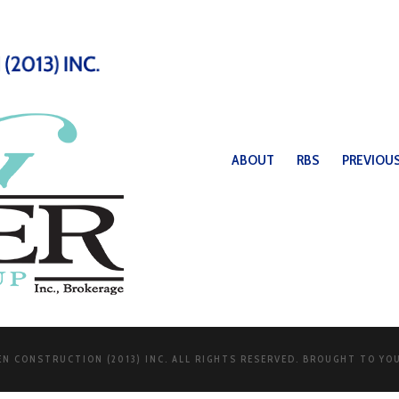
ABOUT
RBS
PREVIOUS
N CONSTRUCTION (2013) INC. ALL RIGHTS RESERVED. BROUGHT TO YO