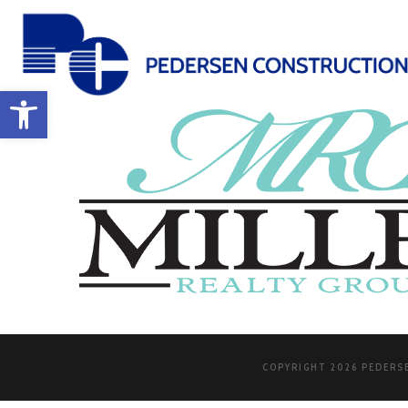
Open toolbar
COPYRIGHT 2026 PEDERSE