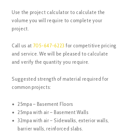
Use the project calculator to calculate the
volume you will require to complete your
project.
Call us at
705-647-6223
for competitive pricing
and service. We will be pleased to calculate
and verify the quantity you require.
Suggested strength of material required for
common projects:
25mpa – Basement Floors
25mpa with air – Basement Walls
32mpa with air – Sidewalks, exterior walls,
barrier walls, reinforced slabs.