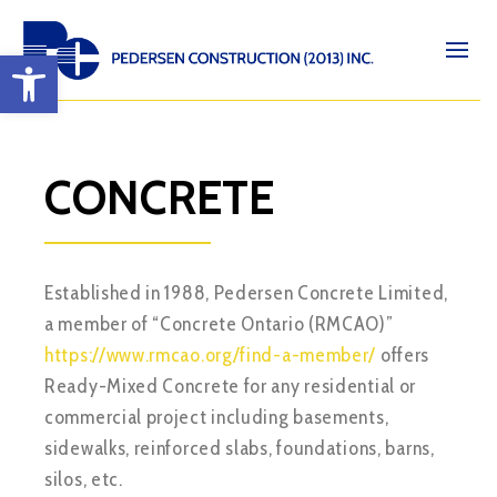
Open toolbar
CONCRETE
Established in 1988, Pedersen Concrete Limited,
a member of “Concrete Ontario (RMCAO)”
https://www.rmcao.org/find-a-member/
offers
Ready-Mixed Concrete for any residential or
commercial project including basements,
sidewalks, reinforced slabs, foundations, barns,
silos, etc.