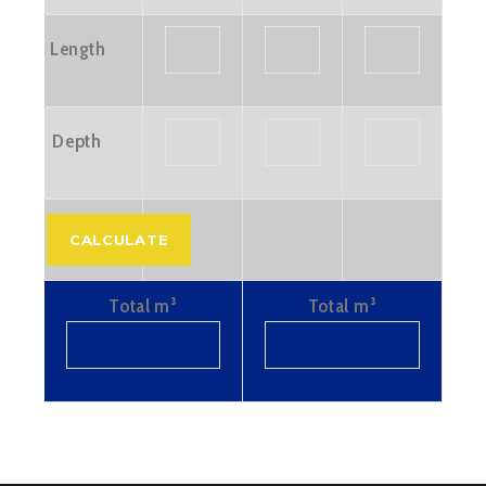
Length
Depth
Total m³
Total m³