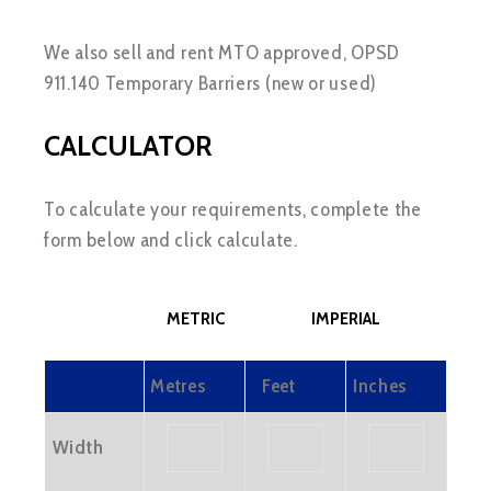
We also sell and rent MTO approved, OPSD
911.140 Temporary Barriers (new or used)
CALCULATOR
To calculate your requirements, complete the
form below and click calculate.
METRIC
IMPERIAL
Metres
Feet
Inches
Width