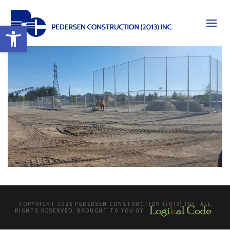
Open toolbar
COPYRIGHT 2026 PEDERSEN CONSTRUCTION (2013) INC. ALL
RIGHTS RESERVED. BROUGHT TO YOU BY