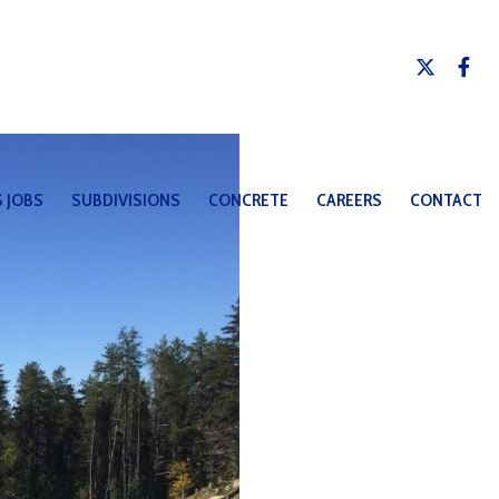
 JOBS
SUBDIVISIONS
CONCRETE
CAREERS
CONTACT