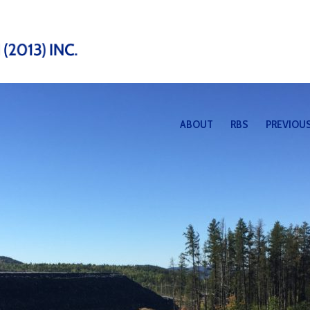
ABOUT
RBS
PREVIOUS