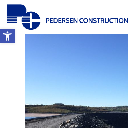
Open toolbar