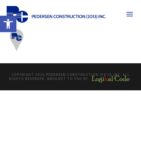
Open toolbar
COPYRIGHT 2026 PEDERSEN CONSTRUCTION (2013) INC. ALL
RIGHTS RESERVED. BROUGHT TO YOU BY